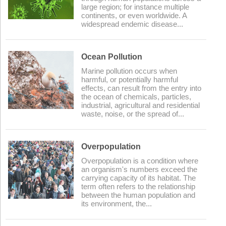
large region; for instance multiple
continents, or even worldwide. A
widespread endemic disease...
Ocean Pollution
Marine pollution occurs when
harmful, or potentially harmful
effects, can result from the entry into
the ocean of chemicals, particles,
industrial, agricultural and residential
waste, noise, or the spread of...
Overpopulation
Overpopulation is a condition where
an organism's numbers exceed the
carrying capacity of its habitat. The
term often refers to the relationship
between the human population and
its environment, the...