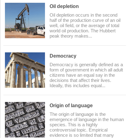
Oil depletion
Oil depletion occurs in the second
half of the production curve of an oil
well, oil field, or the average of total
world oil production. The Hubbert
peak theory makes...
Democracy
Democracy is generally defined as a
form of government in which all adult
citizens have an equal say in the
decisions that affect their lives.
Ideally, this includes equal...
Origin of language
The origin of language is the
emergence of language in the human
species. This is a highly
controversial topic. Empirical
evidence is so limited that many