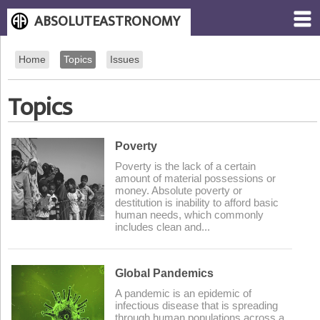
ABSOLUTEASTRONOMY
Home
Topics
Issues
Topics
Poverty
Poverty is the lack of a certain
amount of material possessions or
money. Absolute poverty or
destitution is inability to afford basic
human needs, which commonly
includes clean and...
Global Pandemics
A pandemic is an epidemic of
infectious disease that is spreading
through human populations across a